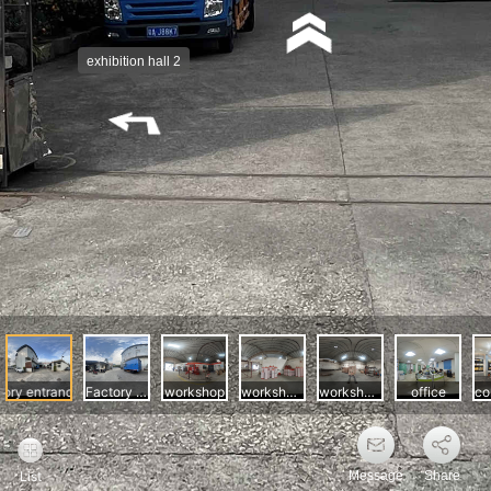
Message
Share