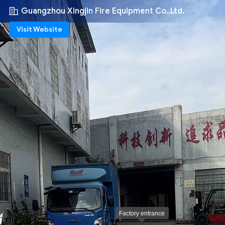
Guangzhou Xingjin Fire Equipment Co.,Ltd.
Visit Website